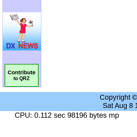
Contribute
to QRZ
Copyright 
Sat Aug 8
CPU: 0.112 sec 98196 bytes mp