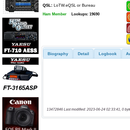
QSL:
LoTW.eQSL or Bureau
Ham Member
Lookups: 19690
Biography
Detail
Logbook
A
13472846 Last modified: 2023-06-24 02:33:41, 0 byt