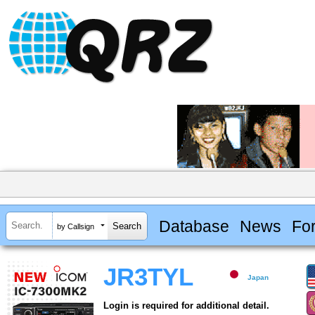
Database
News
Fo
by Callsign
JR3TYL
Japan
Login is required for additional detail.