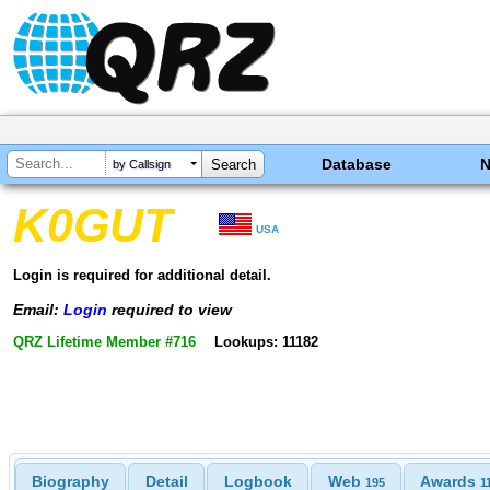
Database
by Callsign
K0GUT
USA
Login is required for additional detail.
Email:
Login
required to view
QRZ Lifetime Member #716
Lookups: 11182
Biography
Detail
Logbook
Web
Awards
195
1