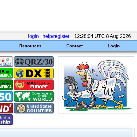
login
help/register
12:28:04 UTC 8 Aug 2026
Resources
Contact
Login