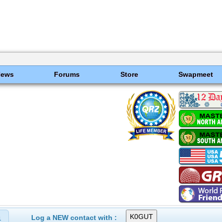
News
Forums
Store
Swapmeet
Log a NEW contact with :
1