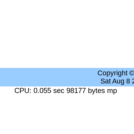
Copyright 
Sat Aug 8
CPU: 0.055 sec 98177 bytes mp