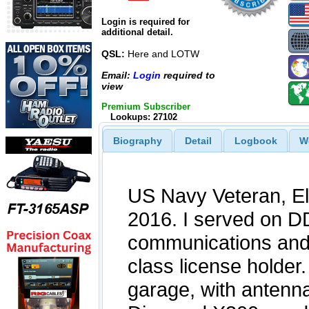
Login is required for
additional detail.
QSL:
Here and LOTW
Email:
Login
required to
view
Premium Subscriber
Lookups: 27102
Biography
Detail
Logbook
W