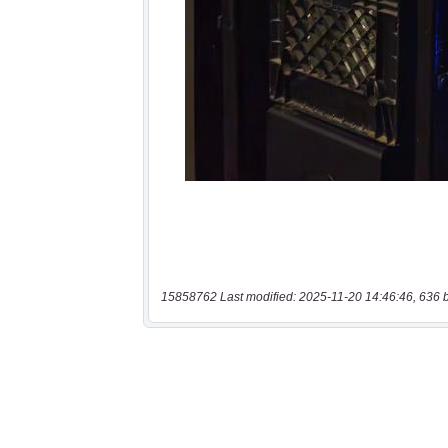
15858762 Last modified: 2025-11-20 14:46:46, 636 