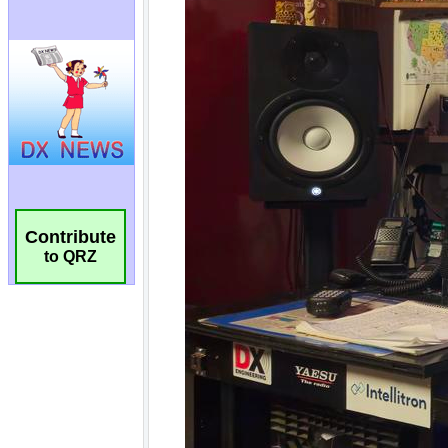
Contribute
to QRZ