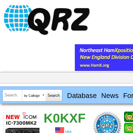
Database
News
Fo
by Callsign
K0KXF
USA