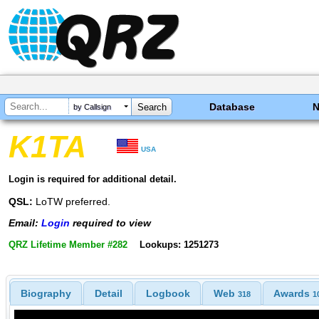
Database
by Callsign
K1TA
USA
Login is required for additional detail.
QSL:
LoTW preferred.
Email:
Login
required to view
QRZ Lifetime Member #282
Lookups: 1251273
Biography
Detail
Logbook
Web
Awards
318
1