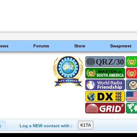
News
Forums
Store
Swapmeet
Log a NEW contact with :
0