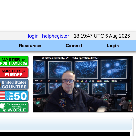
login
help/register
18:19:47 UTC 6 Aug 2026
Resources
Contact
Login