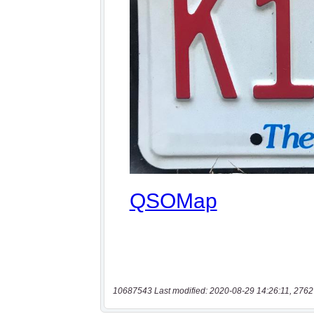
10687543 Last modified: 2020-08-29 14:26:11, 2762