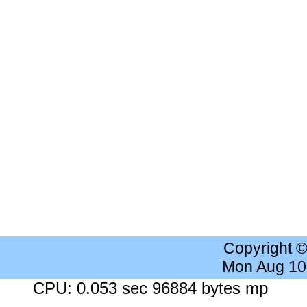
Copyright 
Mon Aug 10
CPU: 0.053 sec 96884 bytes mp