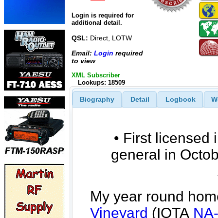
Login is required for
additional detail.
QSL:
Direct, LOTW
Email:
Login
required
to view
XML Subscriber
Lookups: 18509
Biography
Detail
Logbook
W