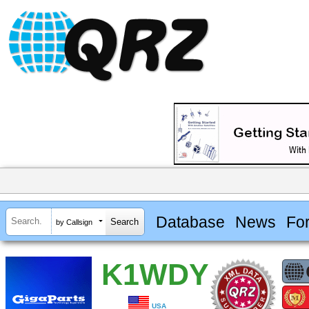
Database
News
Fo
by Callsign
K1WDY
USA