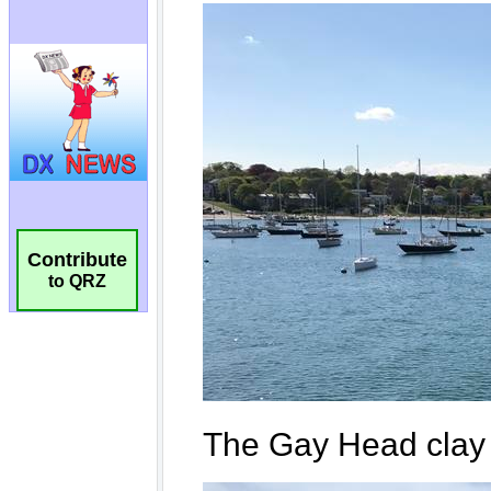
Contribute
to QRZ