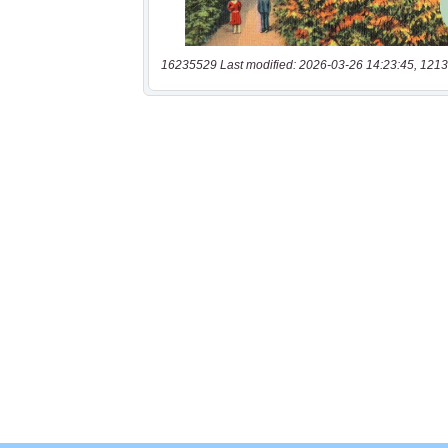
16235529 Last modified: 2026-03-26 14:23:45, 1213