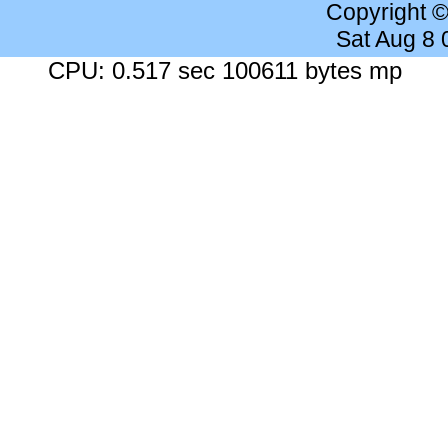
Copyright 
Sat Aug 8
CPU: 0.517 sec 100611 bytes mp