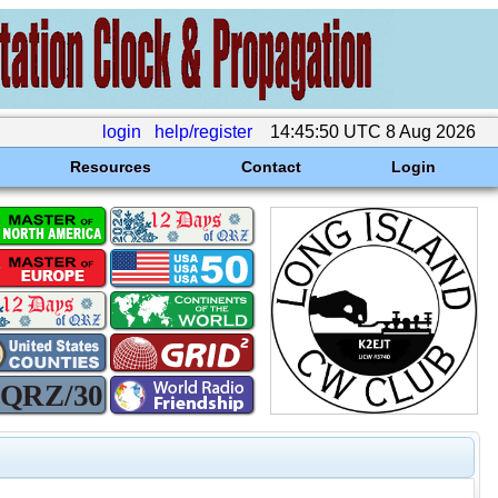
login
help/register
14:45:50 UTC 8 Aug 2026
Resources
Contact
Login