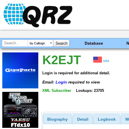
Database
by Callsign
K2EJT
USA
Login is required for additional detail.
Email:
Login
required to view
XML Subscriber
Lookups: 23705
Biography
Detail
Logbook
W