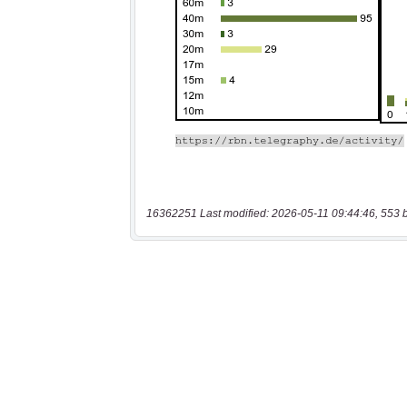
16362251 Last modified: 2026-05-11 09:44:46, 553 