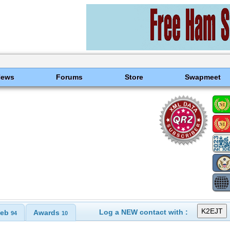
News
Forums
Store
Swapmeet
Log a NEW contact with :
eb
Awards
94
10