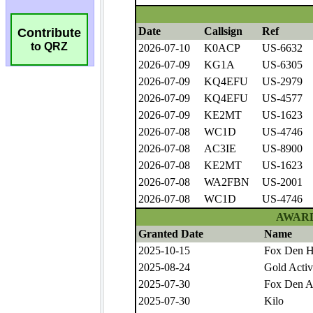
Contribute
to QRZ