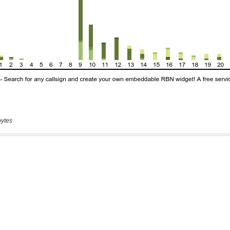
bytes