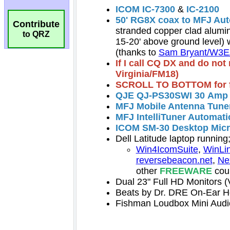
Contribute
to QRZ