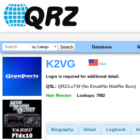
Database
by Callsign
K2VG
USA
Login is required for additional detail.
QSL:
QRZ/LoTW (No Email/No Mail/No Buro)
Ham Member
Lookups: 7882
Biography
Detail
Logbook
A