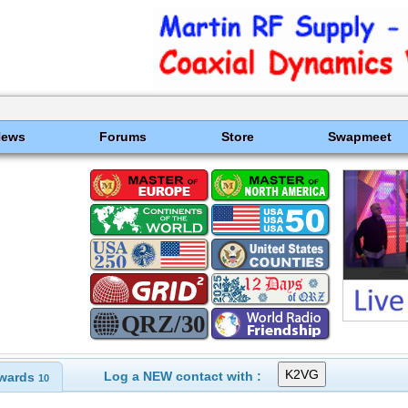
News
Forums
Store
Swapmeet
Log a NEW contact with :
wards
10