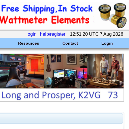
login
help/register
12:51:20 UTC 7 Aug 2026
Resources
Contact
Login