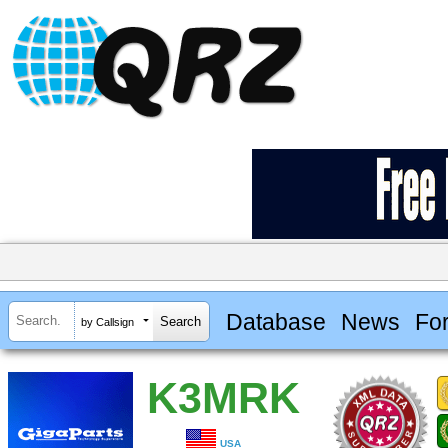
Database
News
Fo
by Callsign
K3MRK
USA