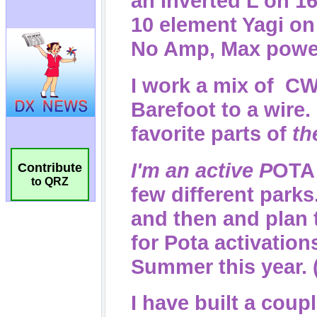
Contribute
to QRZ