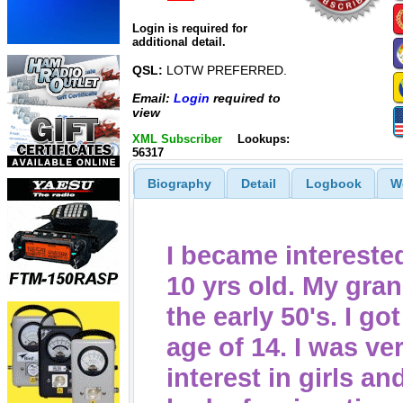
Login is required for
additional detail.
QSL:
LOTW PREFERRED.
Email:
Login
required to
view
XML Subscriber
Lookups:
56317
Biography
Detail
Logbook
W