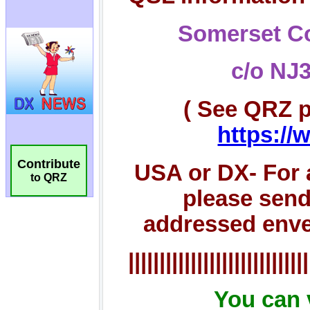
Contribute
to QRZ