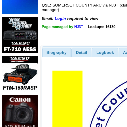
QSL:
SOMERSET COUNTY ARC via NJ3T (club
manager)
Email:
Login
required to view
Page managed by
NJ3T
Lookups: 16130
Biography
Detail
Logbook
A