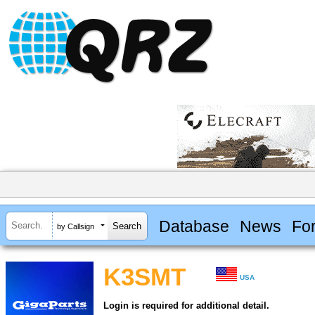
Database
News
Fo
by Callsign
K3SMT
USA
Login is required for additional detail.