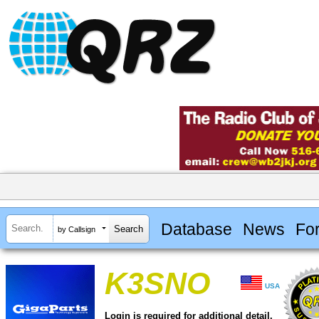
Database
News
Fo
by Callsign
K3SNO
USA
Login is required for additional detail.