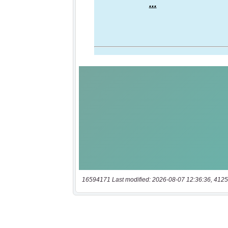
16594171 Last modified: 2026-08-07 12:36:36, 4125