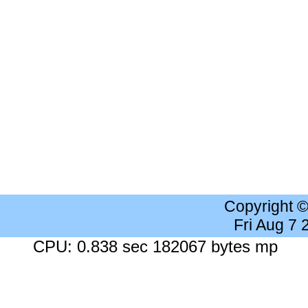
Copyright 
Fri Aug 7
CPU: 0.838 sec 182067 bytes mp