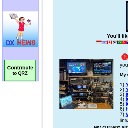
Contribute
to QRZ