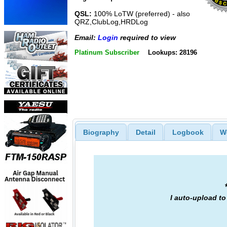
QSL:
100% LoTW (preferred) - also
QRZ,ClubLog,HRDLog
Email:
Login
required to view
Platinum Subscriber
Lookups: 28196
Biography
Detail
Logbook
W