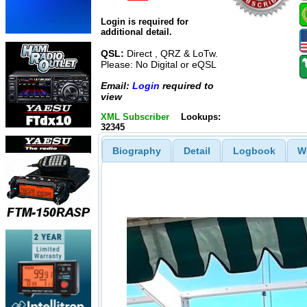
Login is required for
additional detail.
QSL:
Direct , QRZ & LoTw.
Please: No Digital or eQSL
Email:
Login
required to
view
XML Subscriber
Lookups:
32345
Biography
Detail
Logbook
W