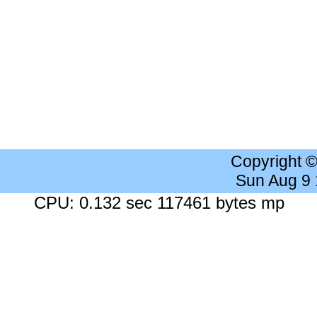
Copyright 
Sun Aug 9
CPU: 0.132 sec 117461 bytes mp