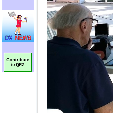
Contribute
to QRZ