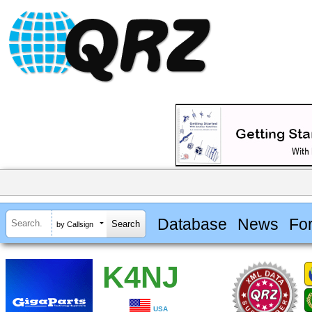
Database
News
Fo
by Callsign
K4NJ
USA