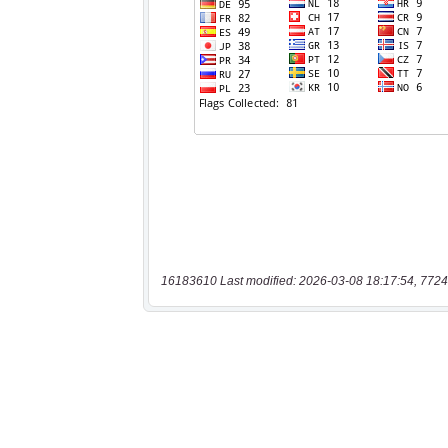
16183610 Last modified: 2026-03-08 18:17:54, 7724