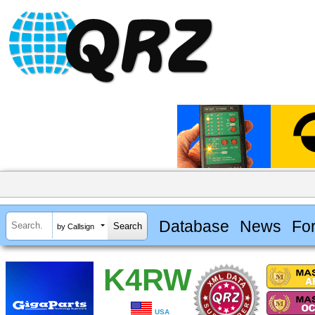
Database
News
Fo
by Callsign
K4RW
USA