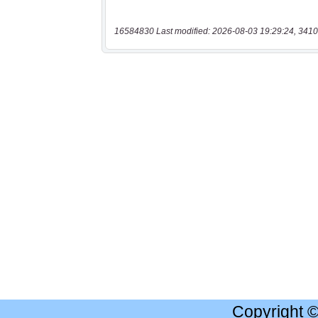
16584830 Last modified: 2026-08-03 19:29:24, 3410
Copyright 