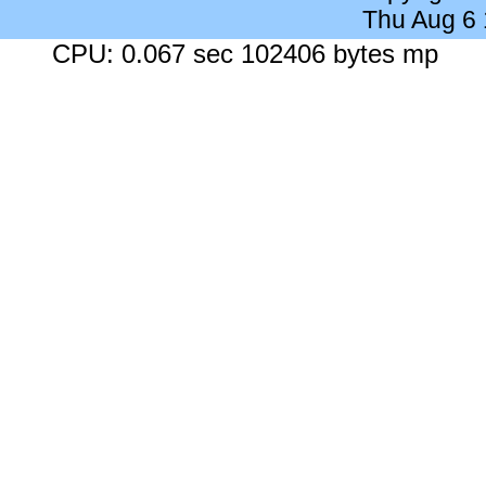
Thu Aug 6
CPU: 0.067 sec 102406 bytes mp