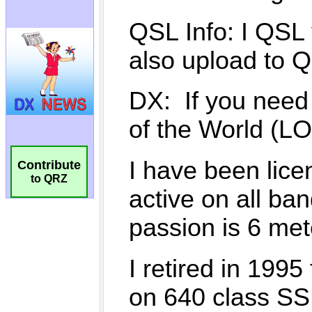
Contribute
to QRZ