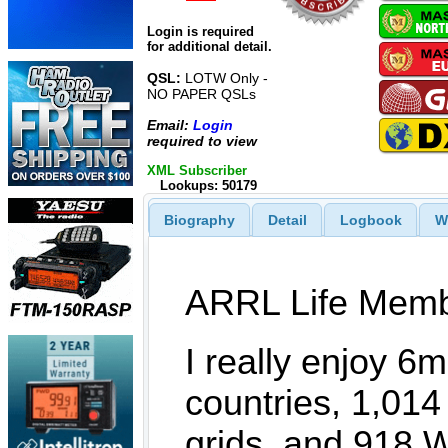
Login is required
for additional detail.
QSL:
LOTW Only -
NO PAPER QSLs
Email:
Login
required to view
XML Subscriber
Lookups: 50179
Biography
Detail
Logbook
W