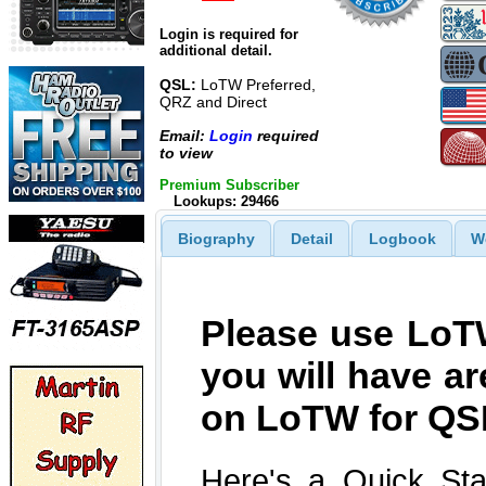
Login is required for
additional detail.
QSL:
LoTW Preferred,
QRZ and Direct
Email:
Login
required
to view
Premium Subscriber
Lookups: 29466
Biography
Detail
Logbook
W