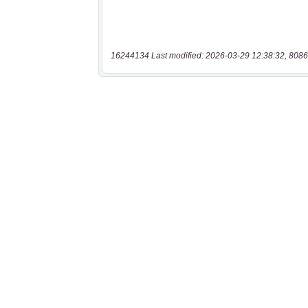
16244134 Last modified: 2026-03-29 12:38:32, 8086