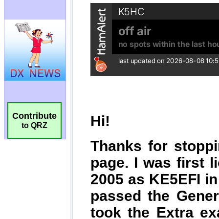
Contribute
to QRZ