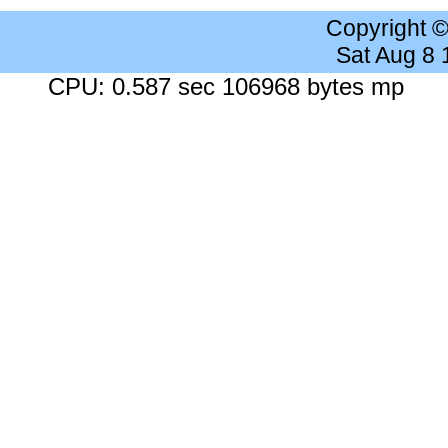
Copyright 
Sat Aug 8
CPU: 0.587 sec 106968 bytes mp