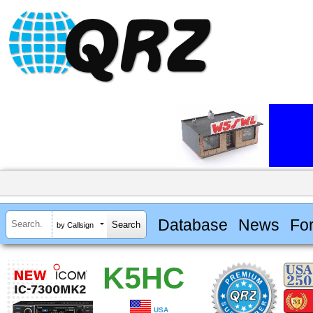
Database
News
Fo
by Callsign
K5HC
USA