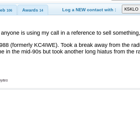
Log a NEW contact with :
eb
Awards
106
14
bytes