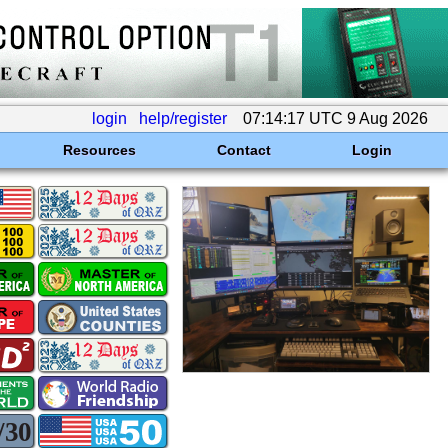
login
help/register
07:14:17 UTC 9 Aug 2026
Resources
Contact
Login