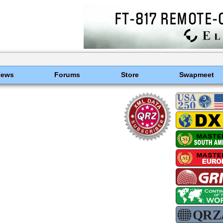
News
Forums
Store
Swapmeet