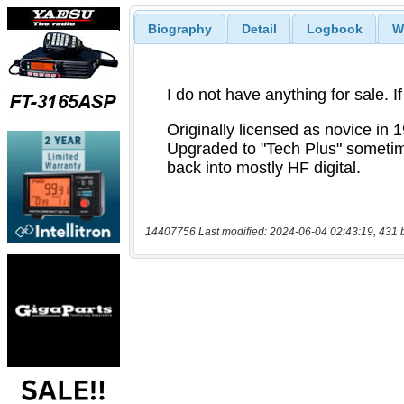
Biography
Detail
Logbook
W
14407756 Last modified: 2024-06-04 02:43:19, 431 