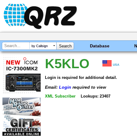
Database
by Callsign
K5KLO
USA
Login is required for additional detail.
Email:
Login
required to view
XML Subscriber
Lookups: 23407