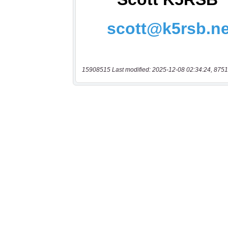
15908515 Last modified: 2025-12-08 02:34:24, 8751