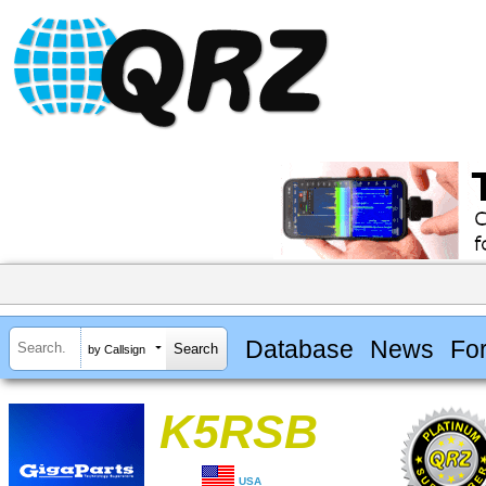
Database
News
Fo
by Callsign
K5RSB
USA