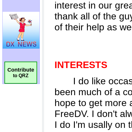
Contribute
to QRZ