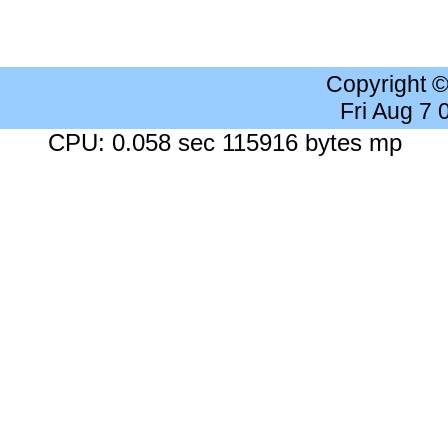
Copyright 
Fri Aug 7
CPU: 0.058 sec 115916 bytes mp