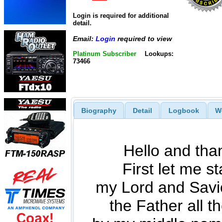
Login is required for additional
detail.
Email:
Login
required to view
Platinum Subscriber
Lookups:
73466
Biography
Detail
Logbook
W