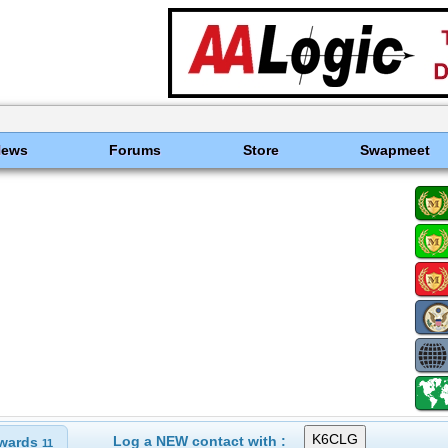
News
Forums
Store
Swapmeet
Log a NEW contact with :
wards
11