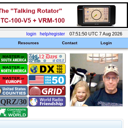
login
help/register
07:51:50 UTC 7 Aug 2026
Resources
Contact
Login