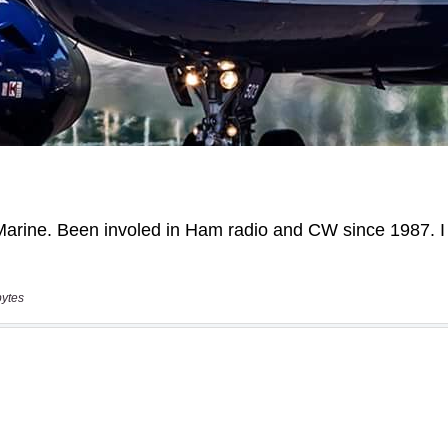
bytes