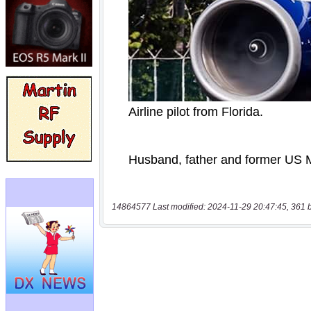
14864577 Last modified: 2024-11-29 20:47:45, 361 