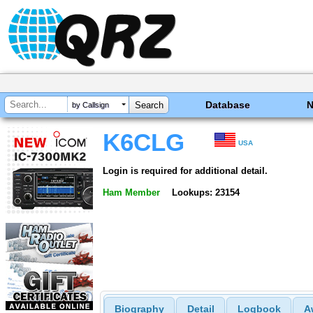
Database
by Callsign
K6CLG
USA
Login is required for additional detail.
Ham Member
Lookups: 23154
Biography
Detail
Logbook
A