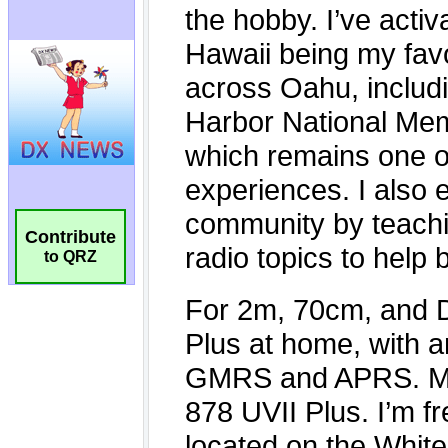
Contribute
to QRZ