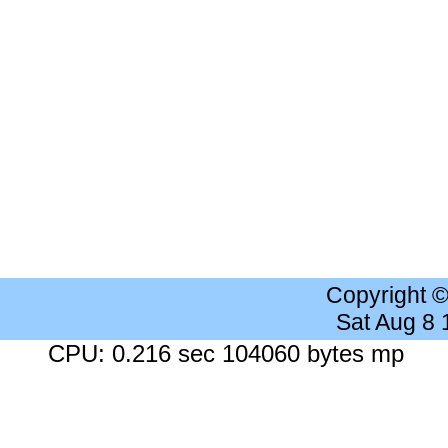
Copyright 
Sat Aug 8
CPU: 0.216 sec 104060 bytes mp