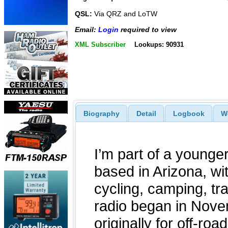
QSL:
Via QRZ and LoTW
Email:
Login
required to view
XML Subscriber
Lookups: 90931
Biography
Detail
Logbook
W