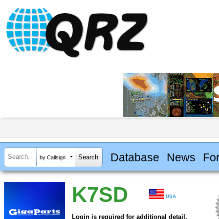
Database
News
Fo
by Callsign
K7SD
USA
Login is required for additional detail.