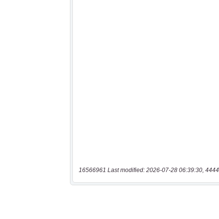
16566961 Last modified: 2026-07-28 06:39:30, 4444