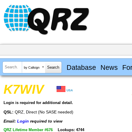
Database
News
Fo
by Callsign
K7WIV
USA
Login is required for additional detail.
QSL:
QRZ, Direct (No SASE needed)
Email:
Login
required to view
QRZ Lifetime Member #676
Lookups: 4744