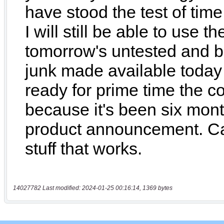
14027782 Last modified: 2024-01-25 00:16:14, 1369 bytes