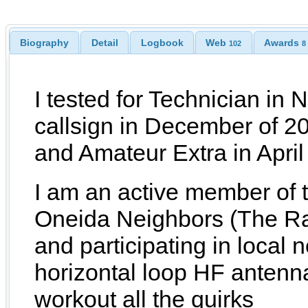
Biography
Detail
Logbook
Web
Awards
102
8