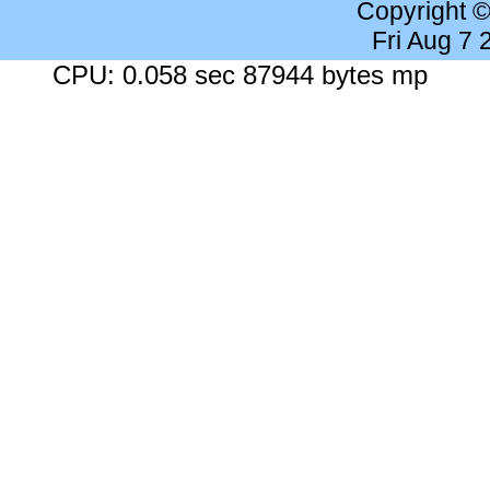
Copyright 
Fri Aug 7
CPU: 0.058 sec 87944 bytes mp