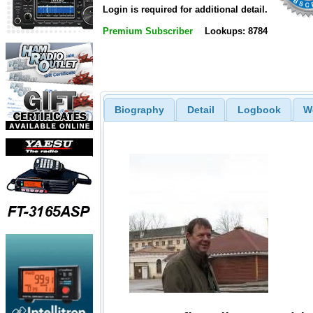
Login is required for additional detail.
Premium Subscriber
Lookups: 8784
Biography
Detail
Logbook
W