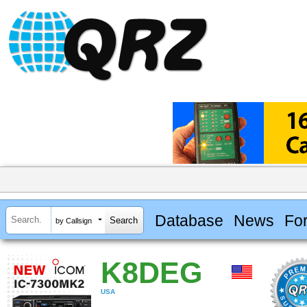
Database
News
Fo
by Callsign
K8DEG
USA