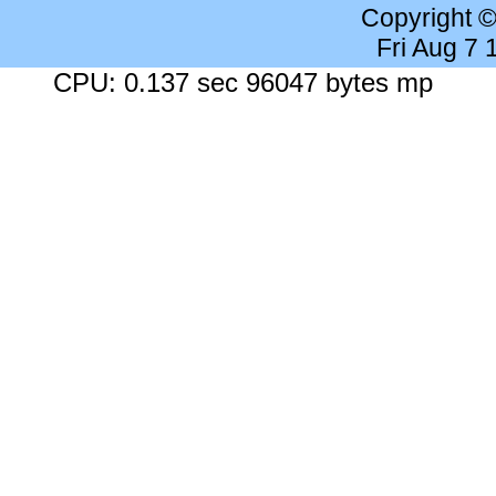
Copyright 
Fri Aug 7
CPU: 0.137 sec 96047 bytes mp