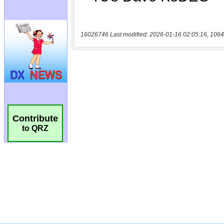
16026746 Last modified: 2026-01-16 02:05:16, 1064
Contribute
to QRZ