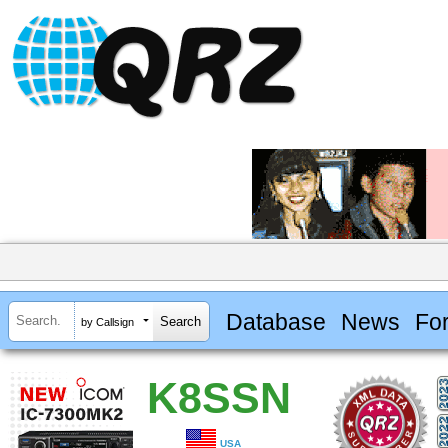
Database
News
Fo
by Callsign
K8SSN
USA