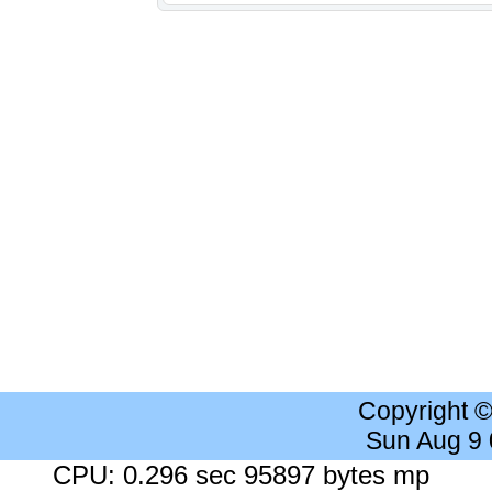
Copyright 
Sun Aug 9
CPU: 0.296 sec 95897 bytes mp