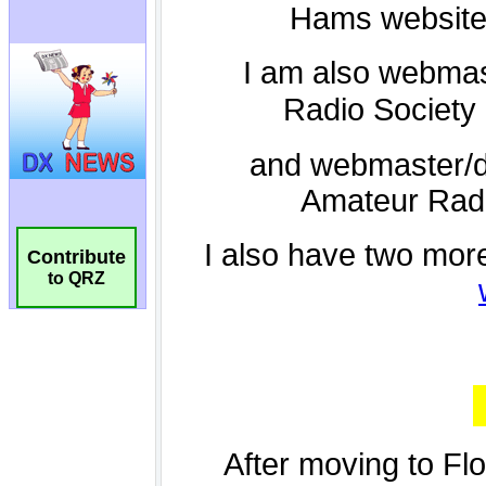
Contribute
to QRZ