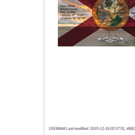
15938848 Last modified: 2025-12-18 05:37:51, 4881