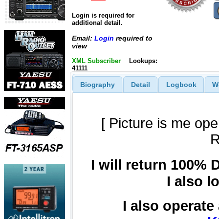
Login is required for
additional detail.
Email:
Login
required to
view
XML Subscriber
Lookups:
41111
Biography
Detail
Logbook
W