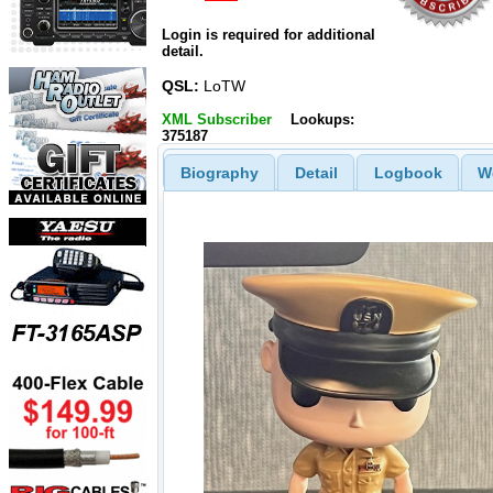
Login is required for additional
detail.
QSL:
LoTW
XML Subscriber
Lookups:
375187
Biography
Detail
Logbook
W