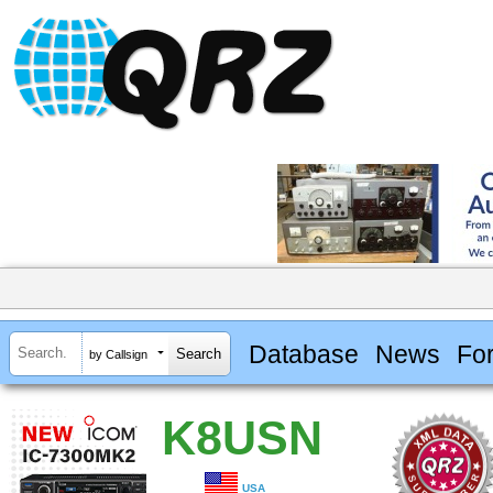
Database
News
Fo
by Callsign
K8USN
USA