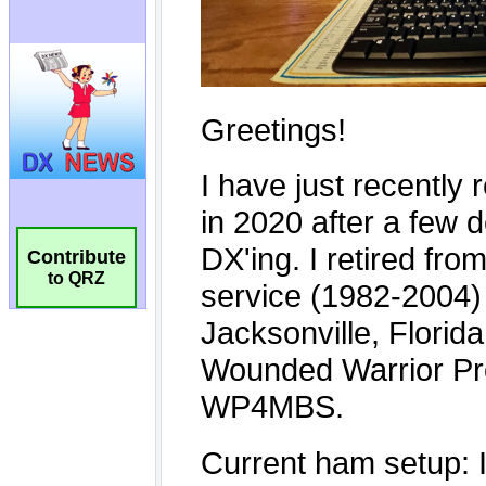
Contribute
to QRZ