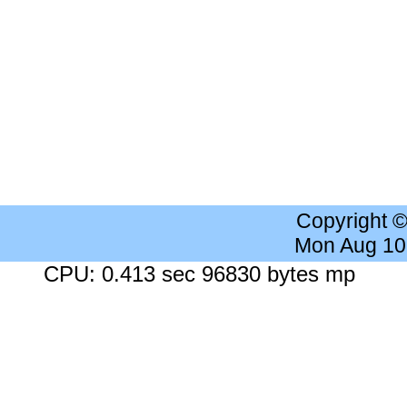
Copyright 
Mon Aug 10
CPU: 0.413 sec 96830 bytes mp