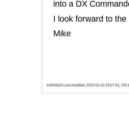
14969626 Last modified: 2025-01-03 19:07:43, 793 