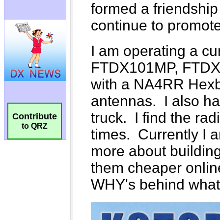
Contribute
to QRZ