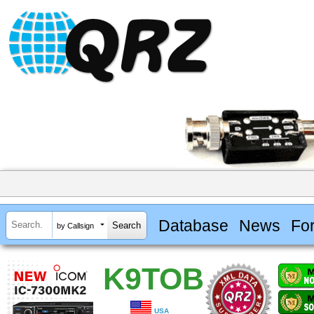
Database
News
Fo
by Callsign
K9TOB
USA