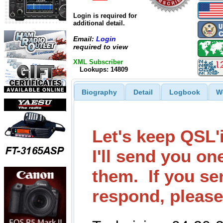
Login is required for
additional detail.
Email:
Login
required to view
XML Subscriber
Lookups: 14809
Biography
Detail
Logbook
W