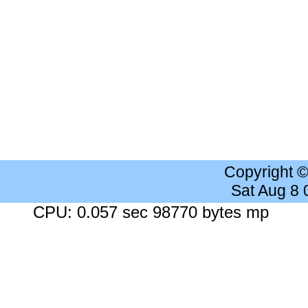
Copyright 
Sat Aug 8
CPU: 0.057 sec 98770 bytes mp