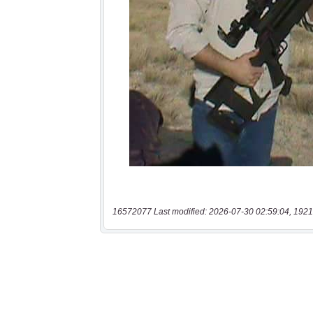
16572077 Last modified: 2026-07-30 02:59:04, 1921