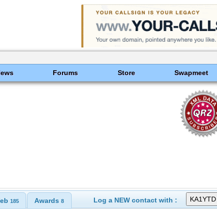
News
Forums
Store
Swapmeet
Log a NEW contact with :
eb
Awards
185
8