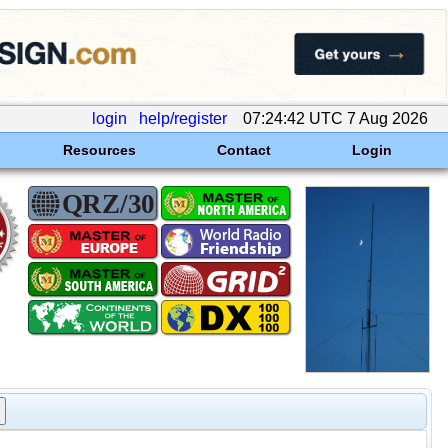
login
help/register
07:24:42 UTC 7 Aug 2026
Resources
Contact
Login