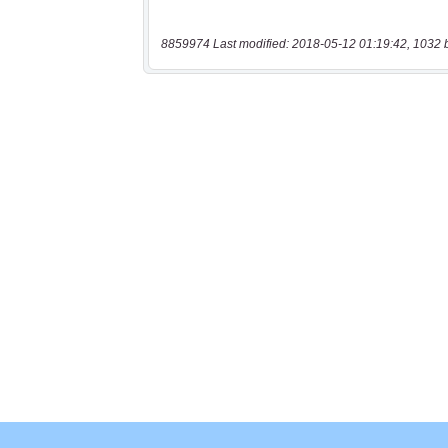
8859974 Last modified: 2018-05-12 01:19:42, 1032 