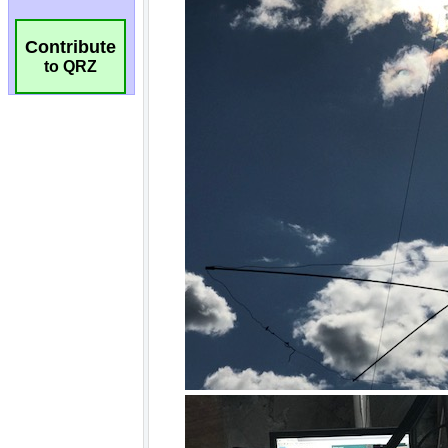
Contribute
to QRZ