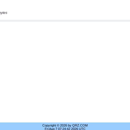
bytes
Copyright © 2026 by QRZ.COM
Fri Aug 7 07:24:42 2026 UTC