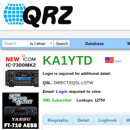
Database
by Callsign
KA1YTD
USA
Login is required for additional detail.
QSL:
DIRECT,EQSL,LOTW
Email:
Login
required to view
XML Subscriber
Lookups: 12754
Biography
Detail
Logbook
W