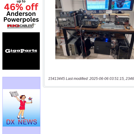
15413445 Last modified: 2025-06-06 03:51:15, 2346