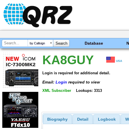
Database
by Callsign
KA8GUY
USA
Login is required for additional detail.
Email:
Login
required to view
XML Subscriber
Lookups: 3313
Biography
Detail
Logbook
W