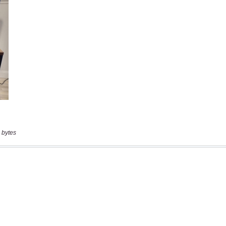
 bytes