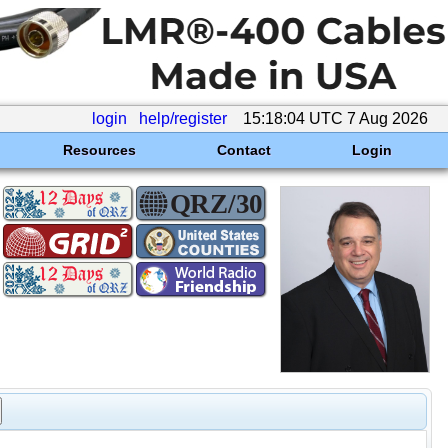
login
help/register
15:18:04 UTC 7 Aug 2026
Resources
Contact
Login