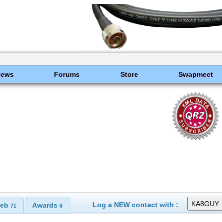
News
Forums
Store
Swapmeet
Log a NEW contact with :
eb
Awards
71
6