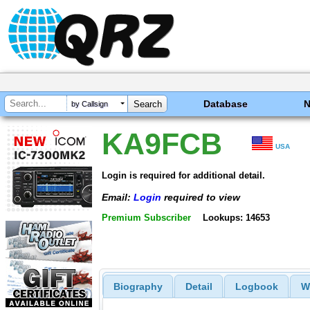
Database
by Callsign
KA9FCB
USA
Login is required for additional detail.
Email:
Login
required to view
Premium Subscriber
Lookups: 14653
Biography
Detail
Logbook
W