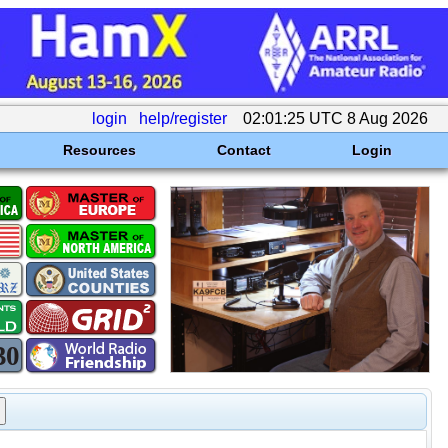
login
help/register
02:01:25 UTC 8 Aug 2026
Resources
Contact
Login