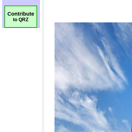
Contribute
to QRZ