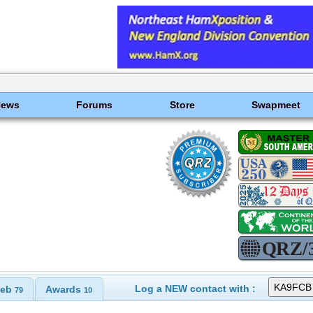
News
Forums
Store
Swapmeet
Log a NEW contact with :
eb
Awards
79
10