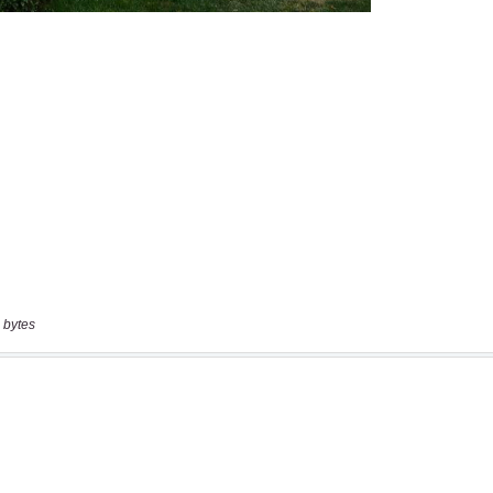
 bytes