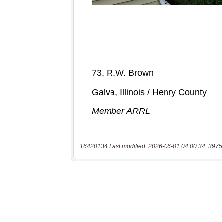
16420134 Last modified: 2026-06-01 04:00:34, 3975