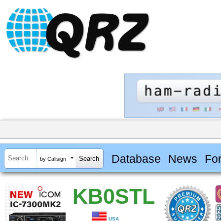
Database
News
Fo
by Callsign
KB0STL
USA