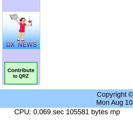
Contribute
to QRZ
Copyright 
Mon Aug 10
CPU: 0.069 sec 105581 bytes mp