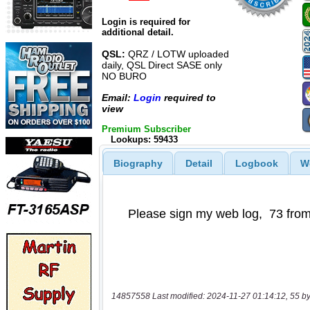
Login is required for
additional detail.
QSL:
QRZ / LOTW uploaded
daily, QSL Direct SASE only
NO BURO
Email:
Login
required to
view
Premium Subscriber
Lookups: 59433
Biography
Detail
Logbook
W
14857558 Last modified: 2024-11-27 01:14:12, 55 by