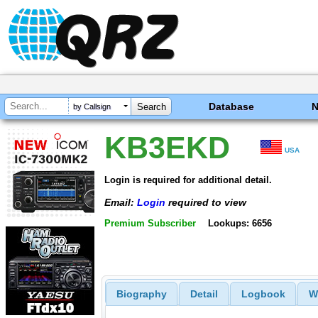
Database
by Callsign
KB3EKD
USA
Login is required for additional detail.
Email:
Login
required to view
Premium Subscriber
Lookups: 6656
Biography
Detail
Logbook
W