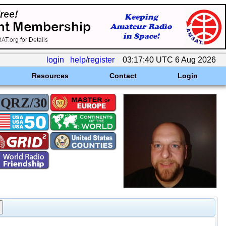
login
help/register
03:17:40 UTC 6 Aug 2026
Resources
Contact
Login