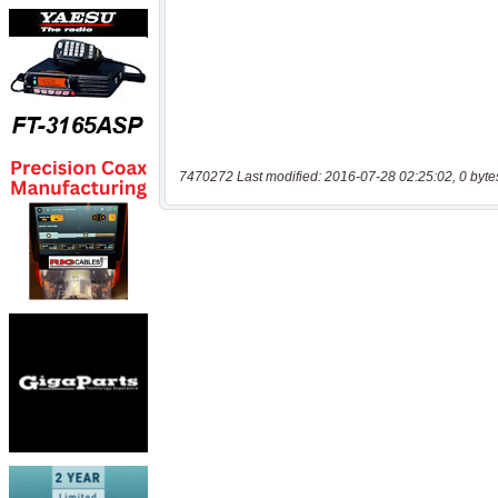
7470272 Last modified: 2016-07-28 02:25:02, 0 byte