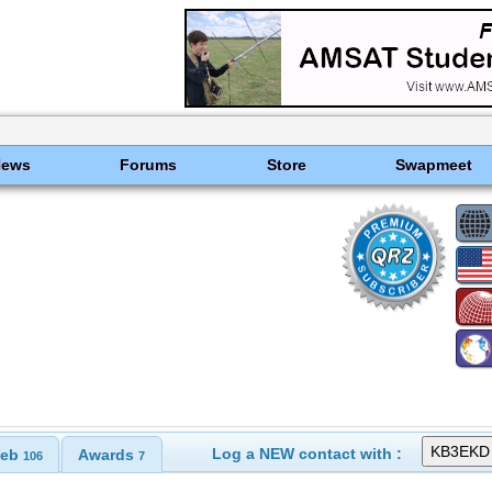
News
Forums
Store
Swapmeet
Log a NEW contact with :
eb
Awards
106
7