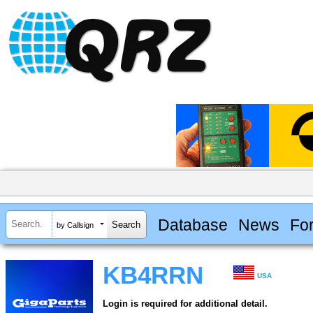
Database
News
Fo
by Callsign
KB4RRN
USA
Login is required for additional detail.