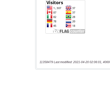
11358479 Last modified: 2021-04-20 02:06:01, 4069