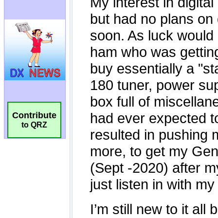
Contribute
to QRZ