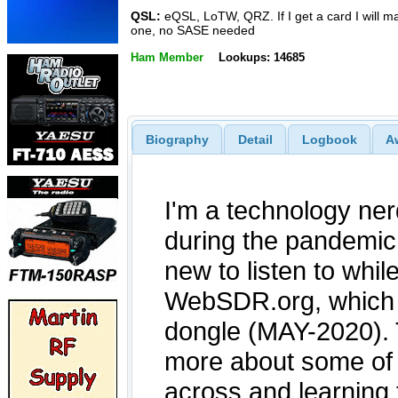
QSL:
eQSL, LoTW, QRZ. If I get a card I will ma
one, no SASE needed
Ham Member
Lookups: 14685
Biography
Detail
Logbook
A