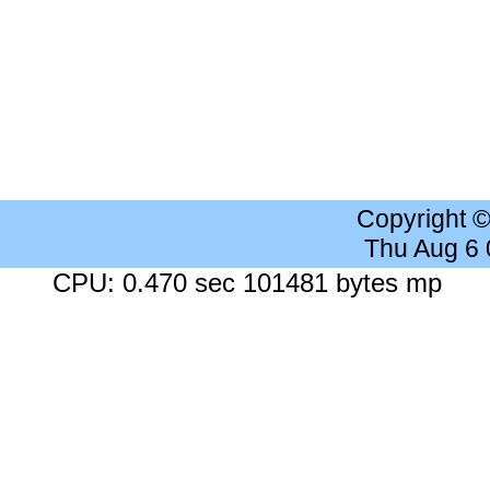
Copyright 
Thu Aug 6
CPU: 0.470 sec 101481 bytes mp