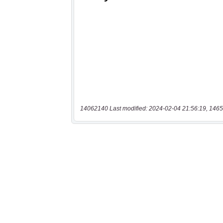
14062140 Last modified: 2024-02-04 21:56:19, 1465