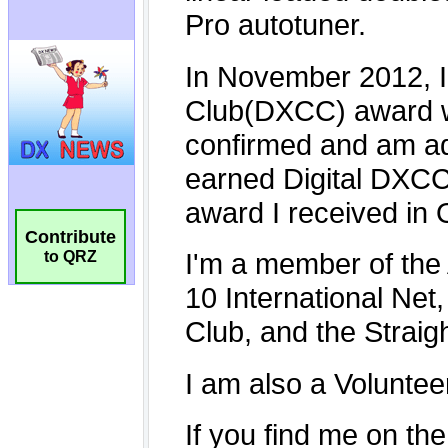
Contribute
to QRZ