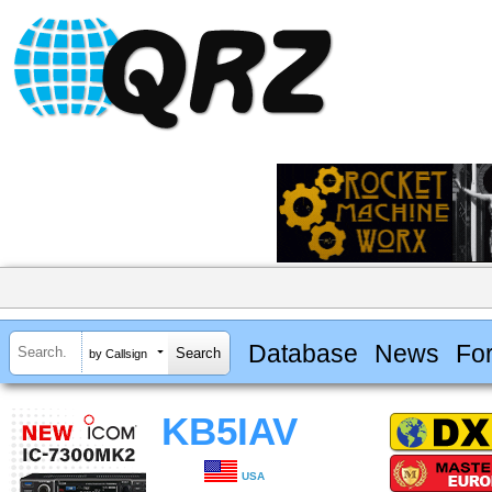
Database
News
Fo
by Callsign
KB5IAV
USA