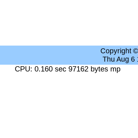
Copyright 
Thu Aug 6
CPU: 0.160 sec 97162 bytes mp