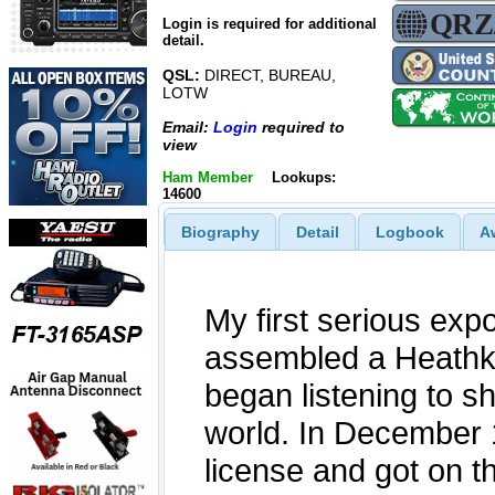
Login is required for additional
detail.
QSL:
DIRECT, BUREAU,
LOTW
Email:
Login
required to
view
Ham Member
Lookups:
14600
Biography
Detail
Logbook
A