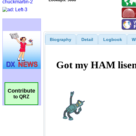
Biography
Detail
Logbook
W
Contribute
to QRZ