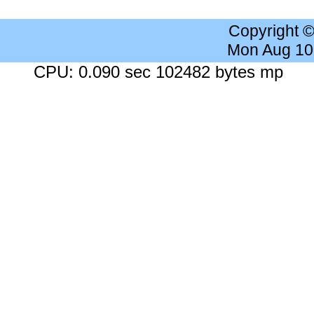
Copyright 
Mon Aug 10
CPU: 0.090 sec 102482 bytes mp