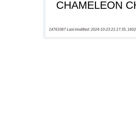
14763367 Last modified: 2024-10-23 21:17:35, 1602