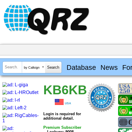
Database
News
Fo
by Callsign
KB6KB
USA
Login is required for
additional detail.
Premium Subscriber
Lookups: 9008