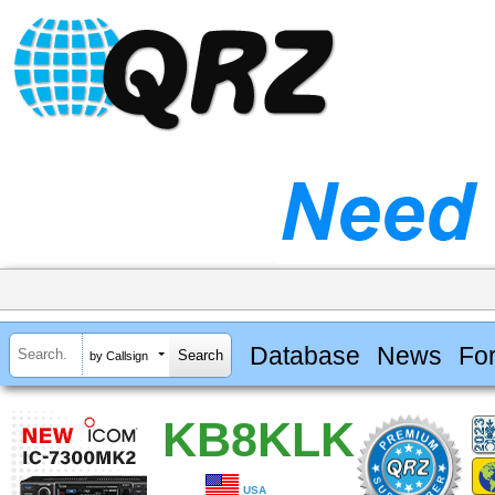
Database
News
Fo
by Callsign
KB8KLK
USA