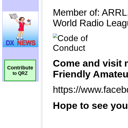
Contribute
to QRZ