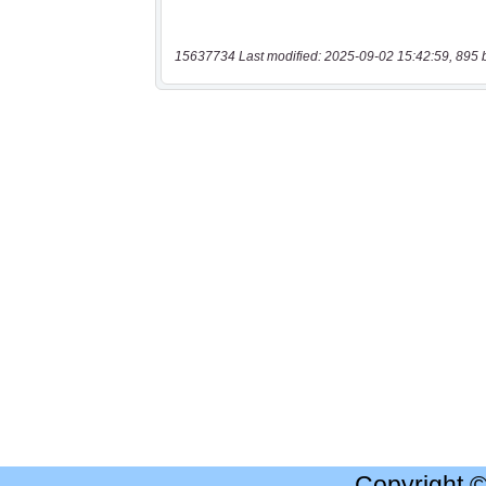
15637734 Last modified: 2025-09-02 15:42:59, 895 
Copyright 