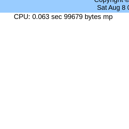
Sat Aug 8
CPU: 0.063 sec 99679 bytes mp