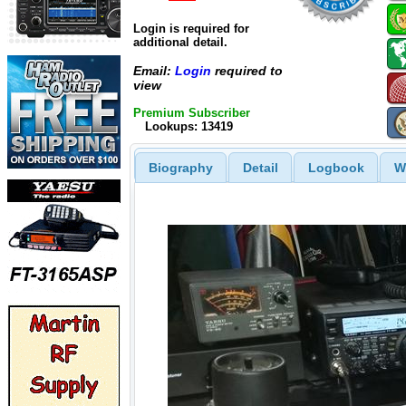
Login is required for
additional detail.
Email:
Login
required to
view
Premium Subscriber
Lookups: 13419
Biography
Detail
Logbook
W