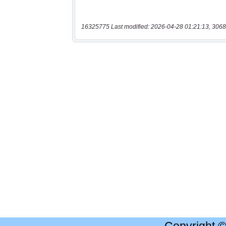
16325775 Last modified: 2026-04-28 01:21:13, 3068