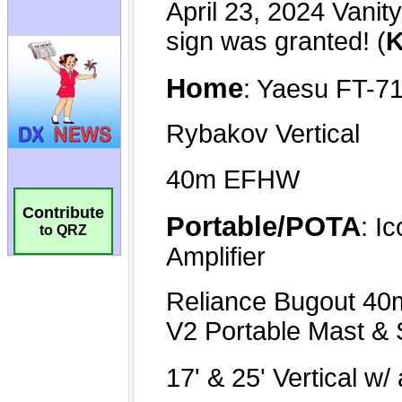
Contribute
to QRZ