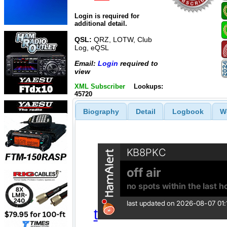
Login is required for
additional detail.
QSL:
QRZ, LOTW, Club
Log, eQSL
Email:
Login
required to
view
XML Subscriber
Lookups:
45720
Biography
Detail
Logbook
W