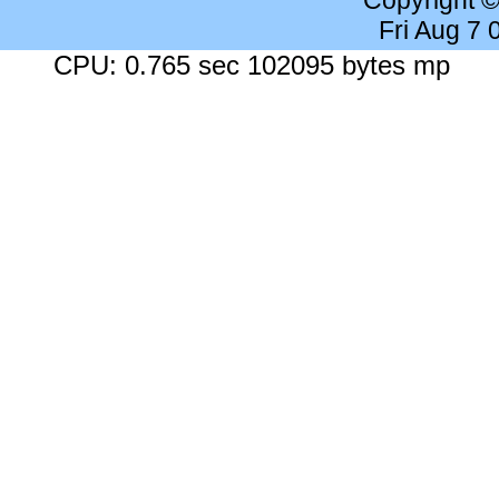
Copyright 
Fri Aug 7
CPU: 0.765 sec 102095 bytes mp