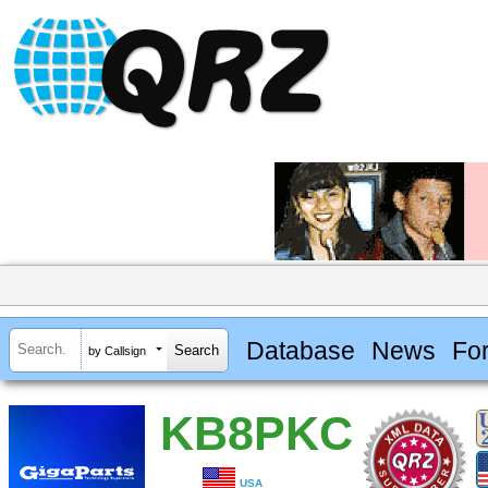
Database
News
Fo
by Callsign
KB8PKC
USA