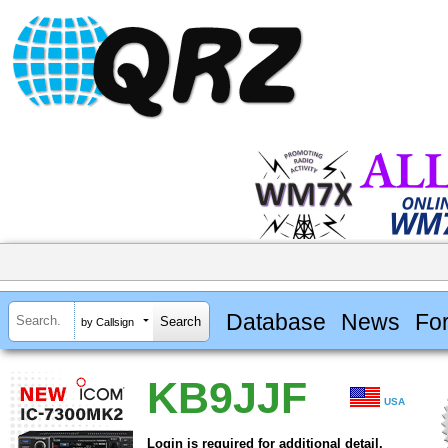
Database
News
Fo
by Callsign
KB9JJF
USA
Login is required for additional detail.