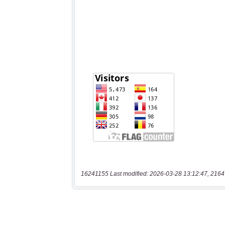
16241155 Last modified: 2026-03-28 13:12:47, 2164