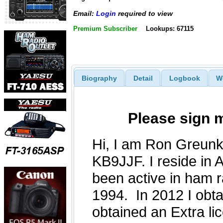
Email:
Login
required to view
Premium Subscriber
Lookups: 67115
Biography
Detail
Logbook
W