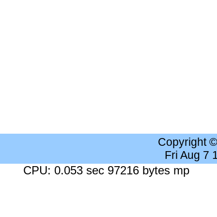
Copyright 
Fri Aug 7
CPU: 0.053 sec 97216 bytes mp