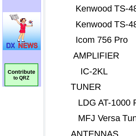
Contribute
to QRZ