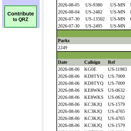
Contribute
to QRZ