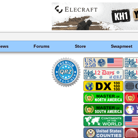
News
Forums
Store
Swapmeet