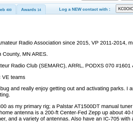
Log a NEW contact with :
eb
Awards
400
14