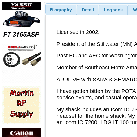
Biography
Detail
Logbook
W