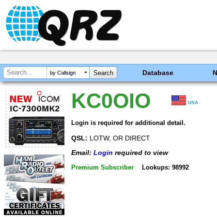
Database
by Callsign
KC0OIO
USA
Login is required for additional detail.
QSL:
LOTW, OR DIRECT
Email:
Login
required to view
Premium Subscriber
Lookups: 98992