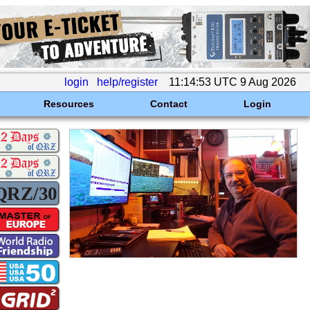
login
help/register
11:14:53 UTC 9 Aug 2026
Resources
Contact
Login