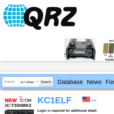
Database
News
Fo
by Callsign
KC1ELF
USA
Login is required for additional detail.