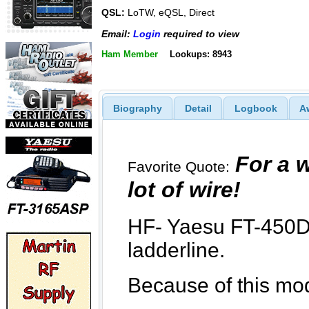
QSL:
LoTW, eQSL, Direct
Email:
Login
required to view
Ham Member
Lookups: 8943
Biography
Detail
Logbook
A