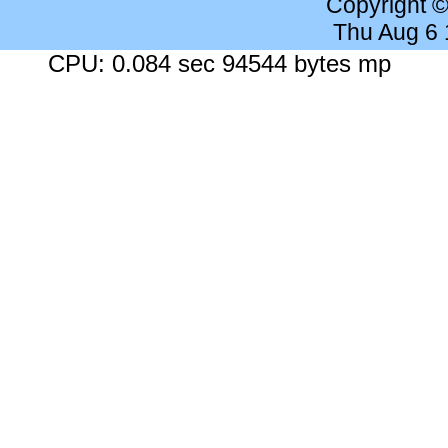
Copyright 
Thu Aug 6
CPU: 0.084 sec 94544 bytes mp