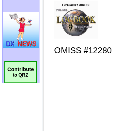
Contribute
to QRZ