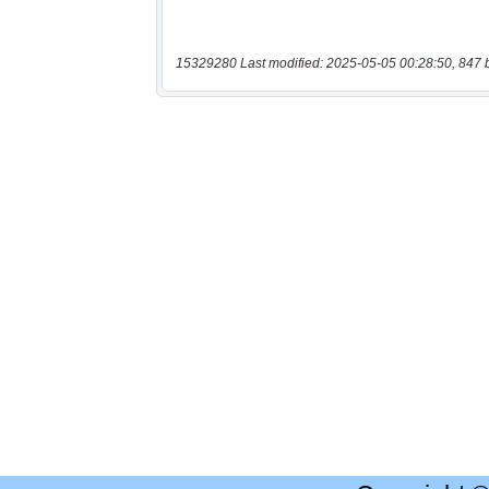
15329280 Last modified: 2025-05-05 00:28:50, 847 