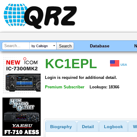
Database
by Callsign
KC1EPL
USA
Login is required for additional detail.
Premium Subscriber
Lookups: 18366
Biography
Detail
Logbook
W