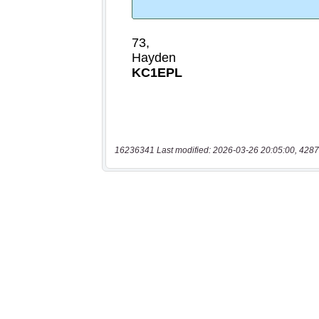
16236341 Last modified: 2026-03-26 20:05:00, 4287