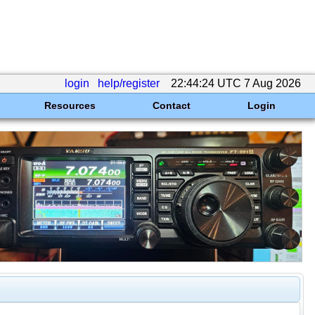
login
help/register
22:44:24 UTC 7 Aug 2026
Resources
Contact
Login