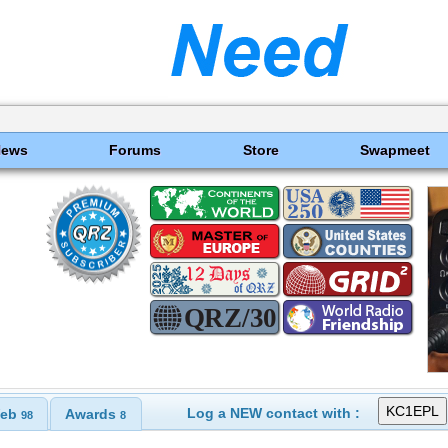
News
Forums
Store
Swapmeet
Log a NEW contact with :
eb
Awards
98
8