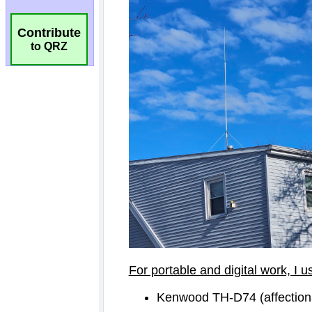
Contribute
to QRZ