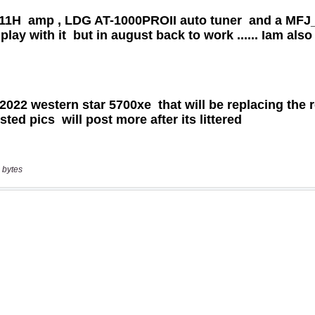
 bytes