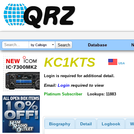
Database
by Callsign
KC1KTS
USA
Login is required for additional detail.
Email:
Login
required to view
Platinum Subscriber
Lookups: 11883
Biography
Detail
Logbook
W