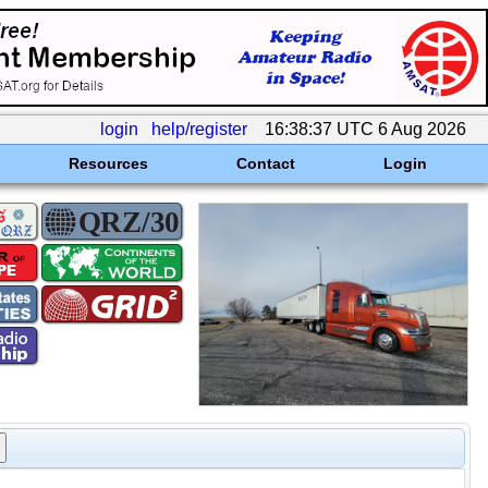
login
help/register
16:38:37 UTC 6 Aug 2026
Resources
Contact
Login