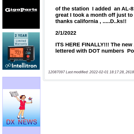
12087097 Last modified: 2022-02-01 18:17:28, 2618