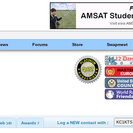
News
Forums
Store
Swapmeet
Log a NEW contact with :
eb
Awards
140
7