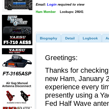
Email:
Login
required to view
Ham Member
Lookups: 24641
Biography
Detail
Logbook
A