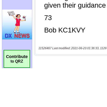
11526467 Last modified: 2021-06-23 01:36:33, 1129
Contribute
to QRZ