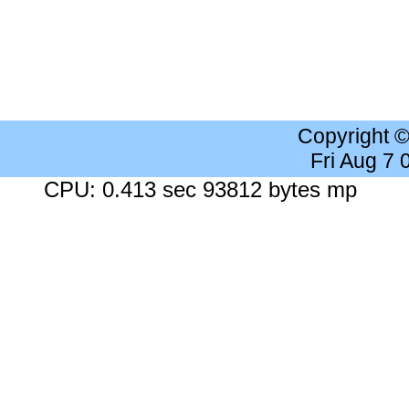
Copyright 
Fri Aug 7
CPU: 0.413 sec 93812 bytes mp