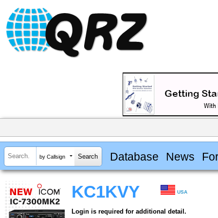
Database
News
Fo
by Callsign
KC1KVY
USA
Login is required for additional detail.