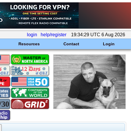
login
help/register
19:34:29 UTC 6 Aug 2026
Resources
Contact
Login