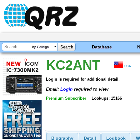
Database
by Callsign
KC2ANT
USA
Login is required for additional detail.
Email:
Login
required to view
Premium Subscriber
Lookups: 15166
Biography
Detail
Logbook
W