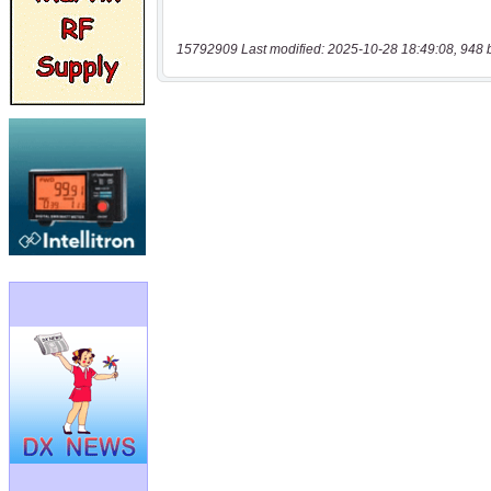
15792909 Last modified: 2025-10-28 18:49:08, 948 