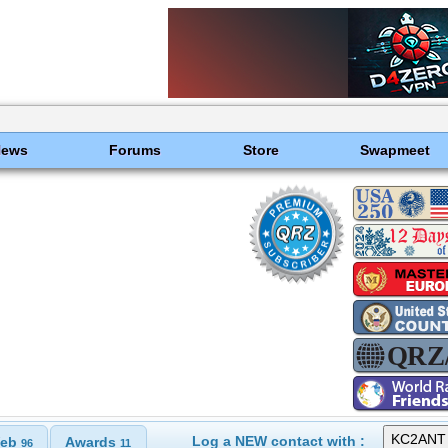
News
Forums
Store
Swapmeet
Log a NEW contact with :
eb
Awards
96
11