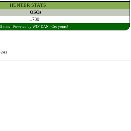
bytes