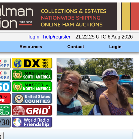
login
help/register
21:22:25 UTC 6 Aug 2026
Resources
Contact
Login