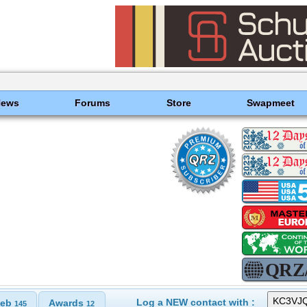
News
Forums
Store
Swapmeet
Log a NEW contact with :
eb
Awards
145
12