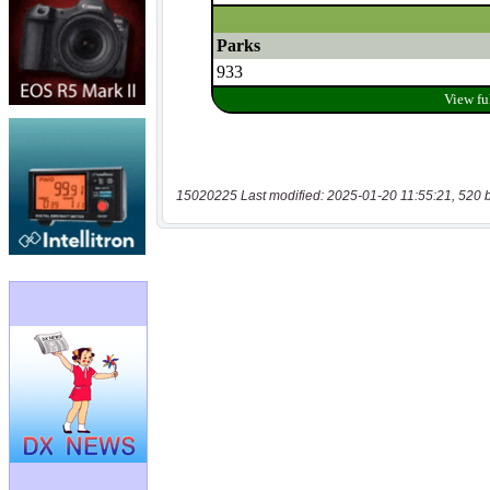
15020225 Last modified: 2025-01-20 11:55:21, 520 