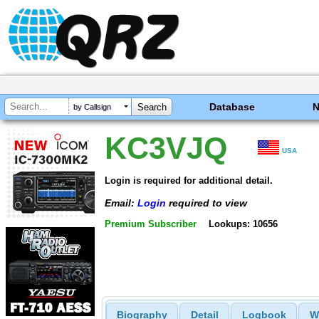
Database
by Callsign
KC3VJQ
USA
Login is required for additional detail.
Email:
Login
required to view
Premium Subscriber
Lookups: 10656
Biography
Detail
Logbook
W