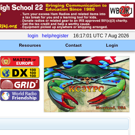
login
help/register
16:17:01 UTC 7 Aug 2026
Resources
Contact
Login