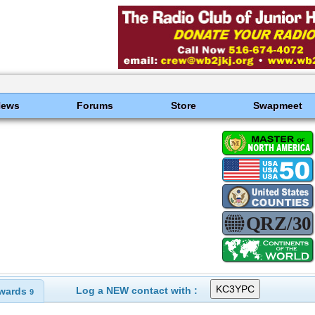
News
Forums
Store
Swapmeet
Log a NEW contact with :
wards
9