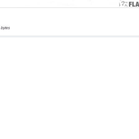
 bytes