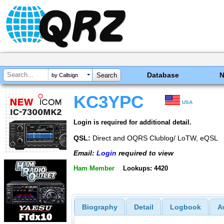
Database
by Callsign
KC3YPC
USA
Login is required for additional detail.
QSL:
Direct and OQRS Clublog/ LoTW, eQSL
Email:
Login
required to view
Ham Member
Lookups: 4420
Biography
Detail
Logbook
A