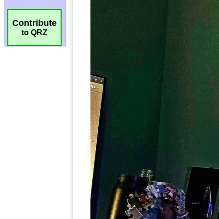
Contribute
to QRZ