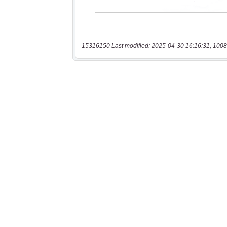
15316150 Last modified: 2025-04-30 16:16:31, 1008