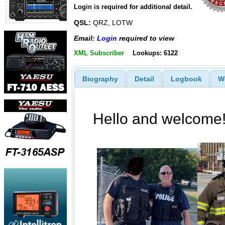
Login is required for additional detail.
QSL:
QRZ, LOTW
Email:
Login
required to view
XML Subscriber
Lookups: 6122
Biography
Detail
Logbook
W