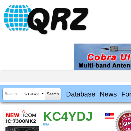
Database
News
Fo
by Callsign
KC4YDJ
USA