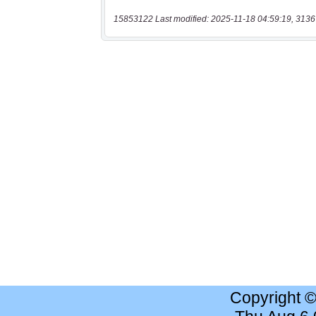
15853122 Last modified: 2025-11-18 04:59:19, 3136
Copyright 