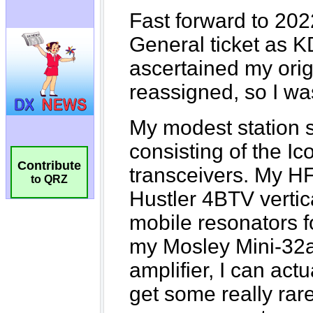
Contribute
to QRZ