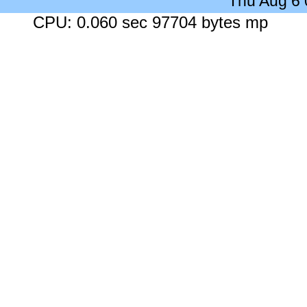
Thu Aug 6
CPU: 0.060 sec 97704 bytes mp