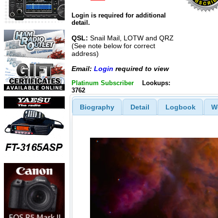
Login is required for additional
detail.
QSL:
Snail Mail, LOTW and QRZ
(See note below for correct
address)
Email:
Login
required to view
Platinum Subscriber
Lookups:
3762
Biography
Detail
Logbook
W