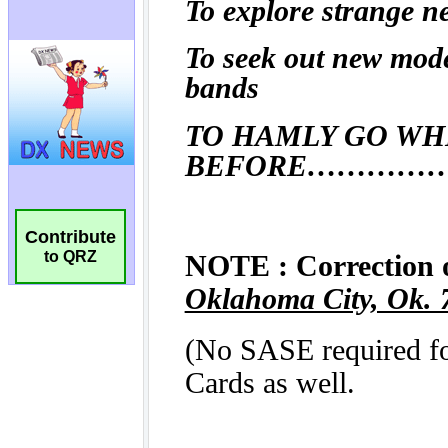
Contribute
to QRZ