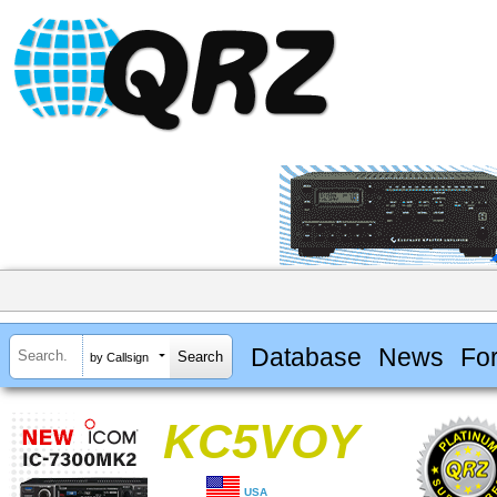
Database
News
Fo
by Callsign
KC5VOY
USA