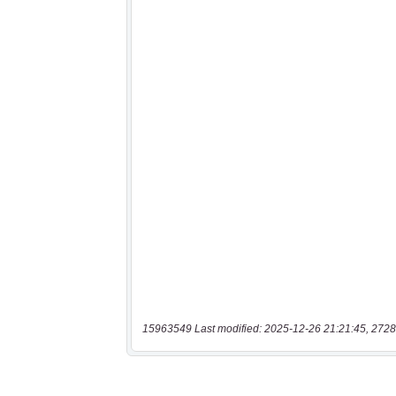
15963549 Last modified: 2025-12-26 21:21:45, 2728