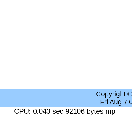
Copyright 
Fri Aug 7
CPU: 0.043 sec 92106 bytes mp