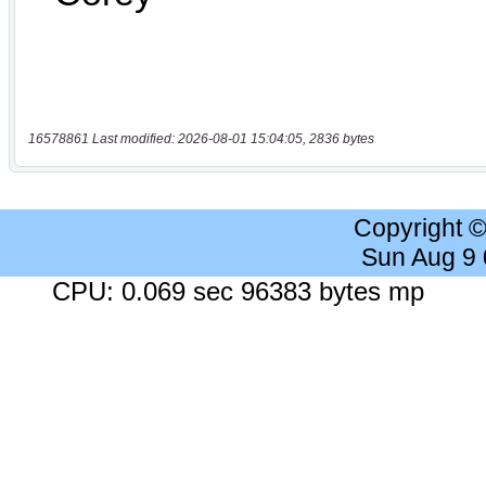
16578861 Last modified: 2026-08-01 15:04:05, 2836 bytes
Copyright 
Sun Aug 9
CPU: 0.069 sec 96383 bytes mp