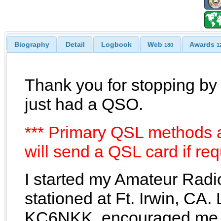
Biography
Detail
Logbook
Web
Awards
180
1