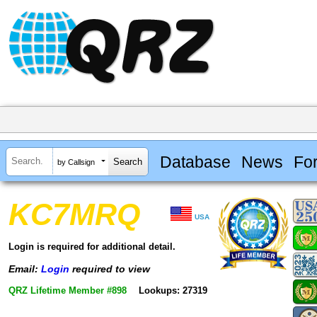
Database
News
Fo
by Callsign
KC7MRQ
USA
Login is required for additional detail.
Email:
Login
required to view
QRZ Lifetime Member #898
Lookups: 27319