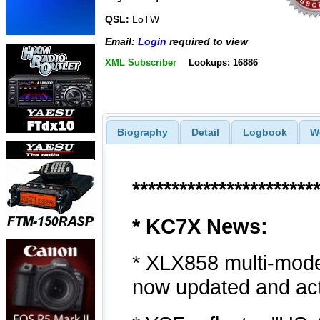
QSL:
LoTW
Email:
Login
required to view
XML Subscriber
Lookups: 16886
Biography
Detail
Logbook
W