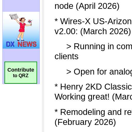
Contribute
to QRZ