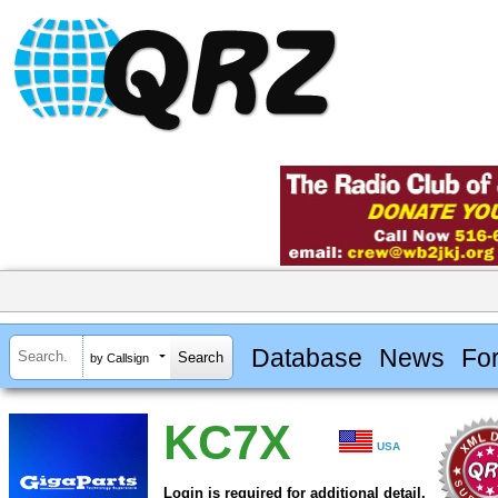
Database
News
Fo
by Callsign
KC7X
USA
Login is required for additional detail.