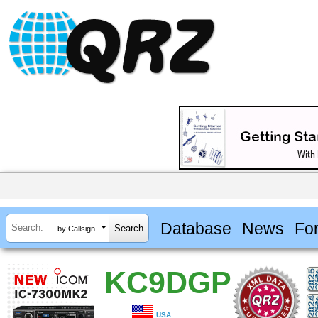
Database
News
Fo
by Callsign
KC9DGP
USA