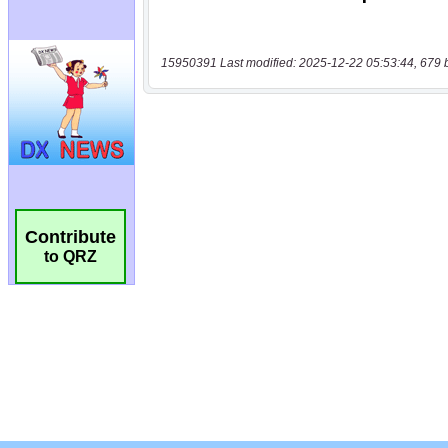
15950391 Last modified: 2025-12-22 05:53:44, 679 
Contribute
to QRZ