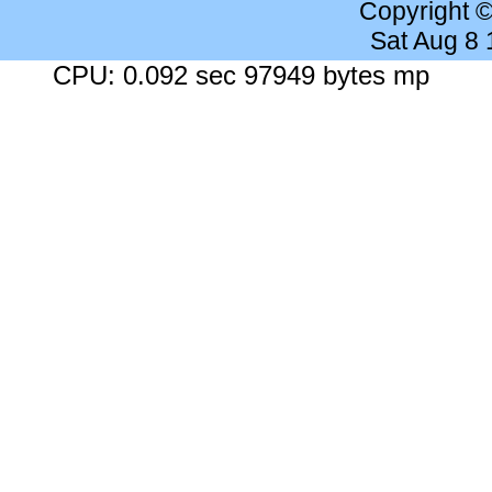
Copyright 
Sat Aug 8
CPU: 0.092 sec 97949 bytes mp