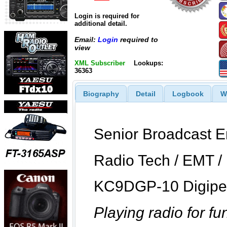
Login is required for
additional detail.
Email:
Login
required to
view
XML Subscriber
Lookups:
36363
Biography
Detail
Logbook
W