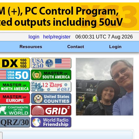
login
help/register
06:00:31 UTC 7 Aug 2026
Resources
Contact
Login