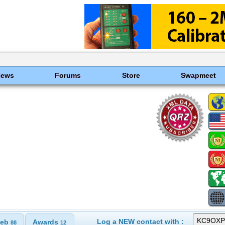
News
Forums
Store
Swapmeet
Log a NEW contact with :
eb
Awards
88
12