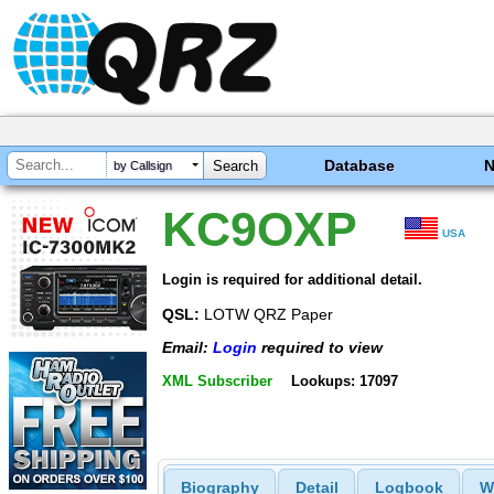
Database
by Callsign
KC9OXP
USA
Login is required for additional detail.
QSL:
LOTW QRZ Paper
Email:
Login
required to view
XML Subscriber
Lookups: 17097
Biography
Detail
Logbook
W