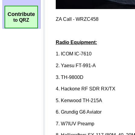
Contribute
to QRZ