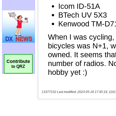
Contribute
to QRZ
13377232 Last modified: 2023-05-16 17:45:19, 1161