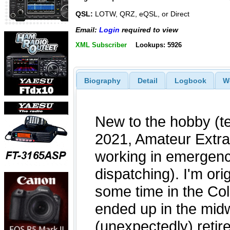
QSL:
LOTW, QRZ, eQSL, or Direct
Email:
Login
required to view
XML Subscriber
Lookups: 5926
Biography
Detail
Logbook
W