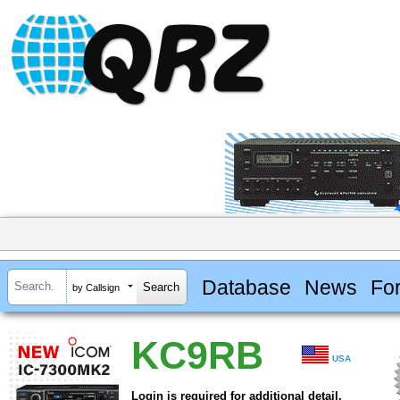
Database
News
Fo
by Callsign
KC9RB
USA
Login is required for additional detail.