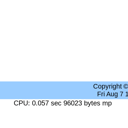
Copyright 
Fri Aug 7
CPU: 0.057 sec 96023 bytes mp