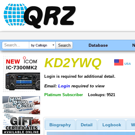
Database
by Callsign
KD2YWQ
USA
Login is required for additional detail.
Email:
Login
required to view
Platinum Subscriber
Lookups: 9521
Biography
Detail
Logbook
W