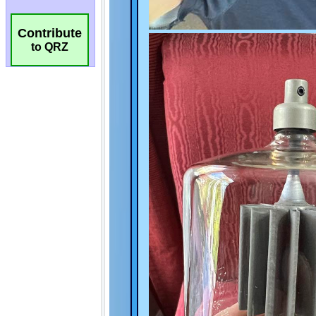
Contribute
to QRZ