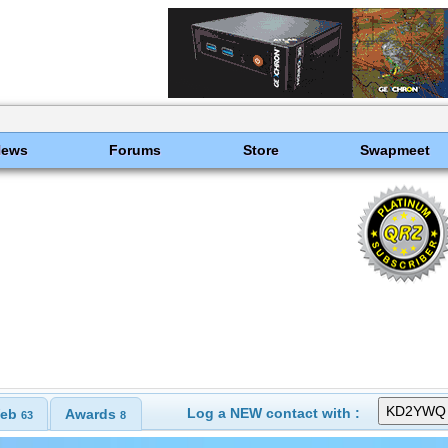
News
Forums
Store
Swapmeet
Log a NEW contact with :
eb
Awards
63
8