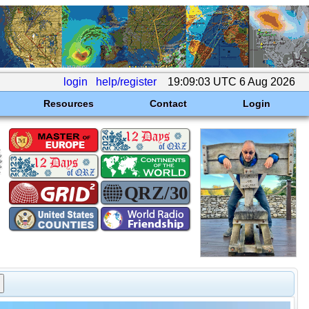
login
help/register
19:09:03 UTC 6 Aug 2026
Resources
Contact
Login